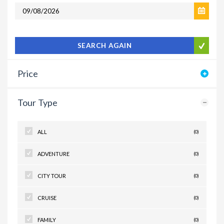
SEARCH AGAIN
Price
Tour Type
ALL
(0)
ADVENTURE
(0)
CITY TOUR
(0)
CRUISE
(0)
FAMILY
(0)