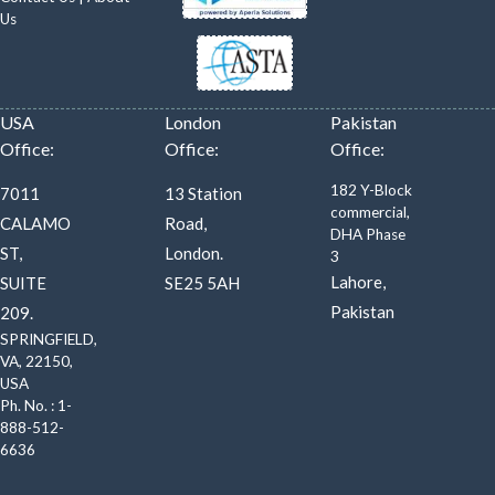
Us
USA
London
Pakistan
Office:
Office:
Office:
182 Y-Block
7011
13 Station
commercial,
CALAMO
Road,
DHA Phase
ST,
London.
3
Lahore,
SUITE
SE25 5AH
Pakistan
209.
SPRINGFIELD,
VA, 22150,
USA
Ph. No. : 1-
888-512-
6636