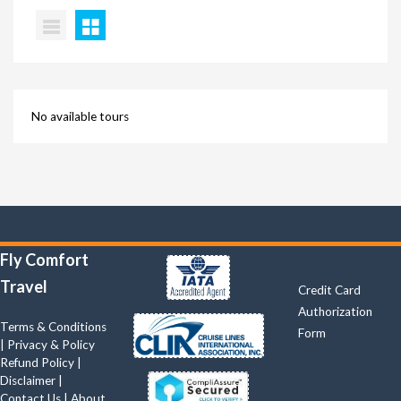
No available tours
Quick Links
Fly Comfort
Travel
Credit Card
Authorization
Terms & Conditions
Form
|
Privacy & Policy
Refund Policy
|
Disclaimer
|
Contact Us
|
About