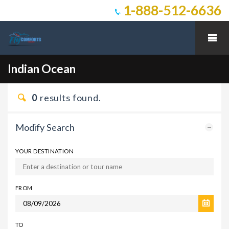
1-888-512-6636
Indian Ocean
0
results found.
Modify Search
YOUR DESTINATION
FROM
TO