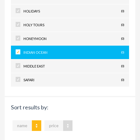
HOLIDAYS
(0)
HOLY TOURS
(0)
HONEYMOON
(0)
INDIAN OCEAN
(0)
MIDDLE EAST
(0)
SAFARI
(0)
Sort results by:
name
price