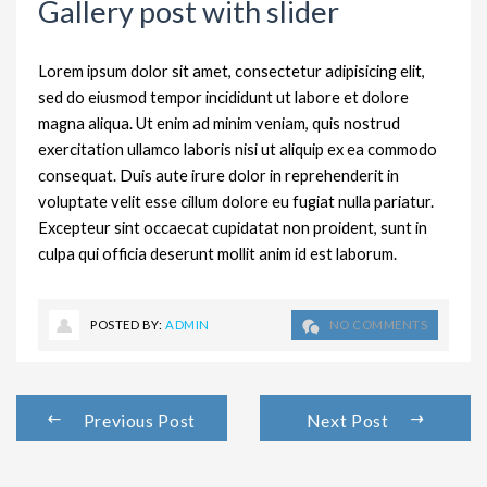
Gallery post with slider
Lorem ipsum dolor sit amet, consectetur adipisicing elit,
sed do eiusmod tempor incididunt ut labore et dolore
magna aliqua. Ut enim ad minim veniam, quis nostrud
exercitation ullamco laboris nisi ut aliquip ex ea commodo
consequat. Duis aute irure dolor in reprehenderit in
voluptate velit esse cillum dolore eu fugiat nulla pariatur.
Excepteur sint occaecat cupidatat non proident, sunt in
culpa qui officia deserunt mollit anim id est laborum.
POSTED BY:
ADMIN
NO COMMENTS
Previous Post
Next Post