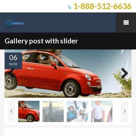
1-888-512-6636
Gallery post with slider
06
NOV
Previous
Next