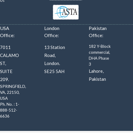
Us
USA
London
Pakistan
Office:
Office:
Office:
182 Y-Block
7011
13 Station
commercial,
CALAMO
Road,
DHA Phase
ST,
London.
3
Lahore,
SUITE
SE25 5AH
Pakistan
209.
SPRINGFIELD,
VA, 22150,
USA
Ph. No. : 1-
888-512-
6636