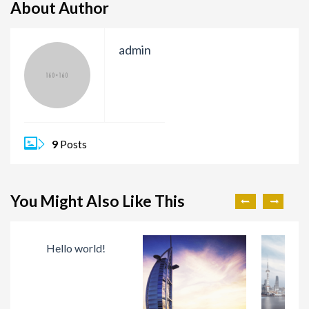
About Author
admin
9
Posts
You Might Also Like This
Hello world!