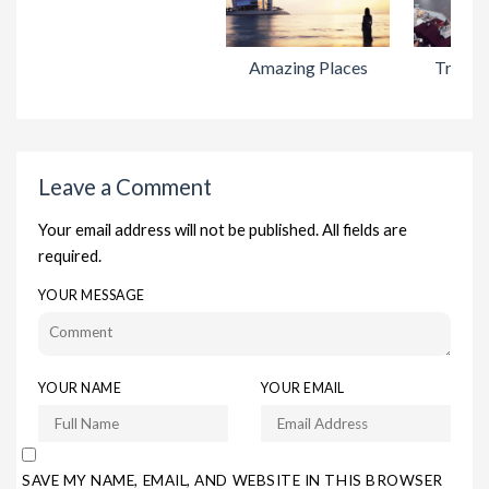
Amazing Places
Travel 
Leave a Comment
Your email address will not be published. All fields are
required.
YOUR MESSAGE
YOUR NAME
YOUR EMAIL
SAVE MY NAME, EMAIL, AND WEBSITE IN THIS BROWSER