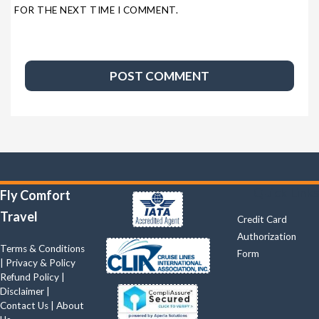
FOR THE NEXT TIME I COMMENT.
Quick Links
Fly Comfort
Travel
Credit Card
Authorization
Terms & Conditions
Form
|
Privacy & Policy
Refund Policy
|
Disclaimer
|
Contact Us
|
About