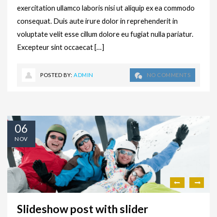
exercitation ullamco laboris nisi ut aliquip ex ea commodo
consequat. Duis aute irure dolor in reprehenderit in
voluptate velit esse cillum dolore eu fugiat nulla pariatur.
Excepteur sint occaecat […]
POSTED BY:
ADMIN
NO COMMENTS
06
NOV
Slideshow post with slider