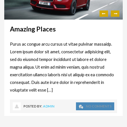
Amazing Places
Purus ac congue arcu cursus ut vitae pulvinar massaidp.
Lorem ipsum dolor sit amet, consectetur adipisicing elit,
sed do eiusmod tempor incididunt ut labore et dolore
magna aliqua. Ut enim ad minim veniam, quis nostrud
exercitation ullamco laboris nisi ut aliquip ex ea commodo
consequat. Duis aute irure dolor in reprehenderit in
voluptate velit esse […]
POSTED BY:
ADMIN
NO COMMENTS