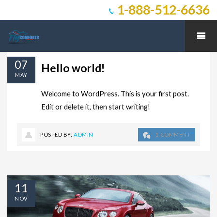
1-888-512-6636
07
Hello world!
MAY
Welcome to WordPress. This is your first post.
Edit or delete it, then start writing!
POSTED BY:
ADMIN
1 COMMENT
11
NOV