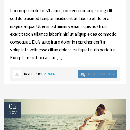
Lorem ipsum dolor sit amet, consectetur adipisicing elit,
sed do eiusmod tempor incididunt ut labore et dolore
magna aliqua. Ut enim ad minim veniam, quis nostrud
exercitation ullamco laboris nisi ut aliquip ex ea commodo
consequat. Duis aute irure dolor in reprehenderit in
voluptate velit esse cillum dolore eu fugiat nulla pariatur.
Excepteur sint occaecat […]
POSTED BY:
ADMIN
NO COMMENTS
05
NOV