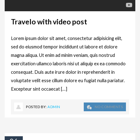
Travelo with video post
Lorem ipsum dolor sit amet, consectetur adipisicing elit,
sed do eiusmod tempor incididunt ut labore et dolore
magna aliqua. Ut enim ad minim veniam, quis nostrud
exercitation ullamco laboris nisi ut aliquip ex ea commodo
consequat. Duis aute irure dolor in reprehenderit in
voluptate velit esse cillum dolore eu fugiat nulla pariatur.
Excepteur sint occaecat […]
POSTED BY:
ADMIN
NO COMMENTS