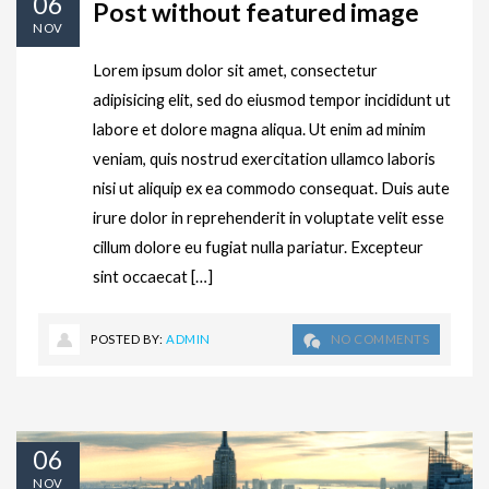
06
Post without featured image
NOV
Lorem ipsum dolor sit amet, consectetur
adipisicing elit, sed do eiusmod tempor incididunt ut
labore et dolore magna aliqua. Ut enim ad minim
veniam, quis nostrud exercitation ullamco laboris
nisi ut aliquip ex ea commodo consequat. Duis aute
irure dolor in reprehenderit in voluptate velit esse
cillum dolore eu fugiat nulla pariatur. Excepteur
sint occaecat […]
POSTED BY:
ADMIN
NO COMMENTS
06
NOV