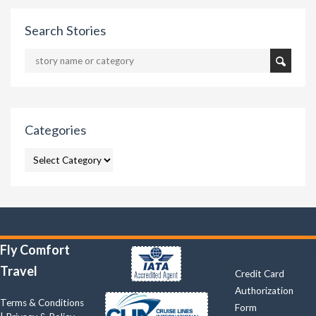
Search Stories
Categories
CATEGORIES
Quick Links
Fly Comfort
Travel
Credit Card
Authorization
Terms & Conditions
Form