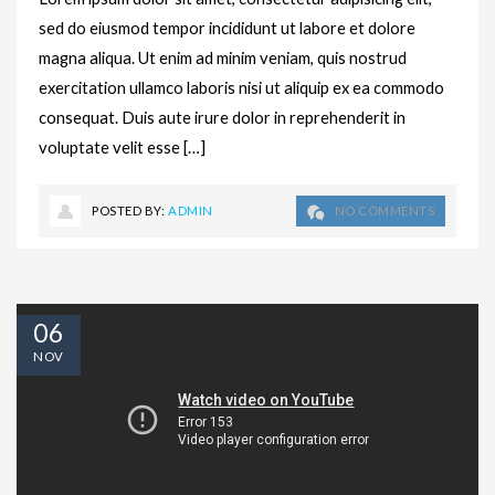
sed do eiusmod tempor incididunt ut labore et dolore
magna aliqua. Ut enim ad minim veniam, quis nostrud
exercitation ullamco laboris nisi ut aliquip ex ea commodo
consequat. Duis aute irure dolor in reprehenderit in
voluptate velit esse […]
POSTED BY:
ADMIN
NO COMMENTS
06
NOV