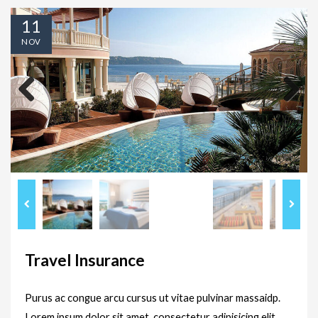
11
NOV
Previous
Next
Travel Insurance
Purus ac congue arcu cursus ut vitae pulvinar massaidp.
Lorem ipsum dolor sit amet, consectetur adipisicing elit,