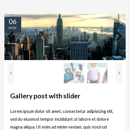
06
NOV
Previous
Next
Gallery post with slider
Lorem ipsum dolor sit amet, consectetur adipisicing elit,
sed do eiusmod tempor incididunt ut labore et dolore
magna aliqua. Ut enim ad minim veniam, quis nostrud