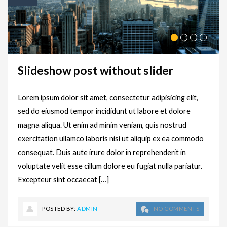
Slideshow post without slider
Lorem ipsum dolor sit amet, consectetur adipisicing elit,
sed do eiusmod tempor incididunt ut labore et dolore
magna aliqua. Ut enim ad minim veniam, quis nostrud
exercitation ullamco laboris nisi ut aliquip ex ea commodo
consequat. Duis aute irure dolor in reprehenderit in
voluptate velit esse cillum dolore eu fugiat nulla pariatur.
Excepteur sint occaecat […]
POSTED BY:
ADMIN
NO COMMENTS