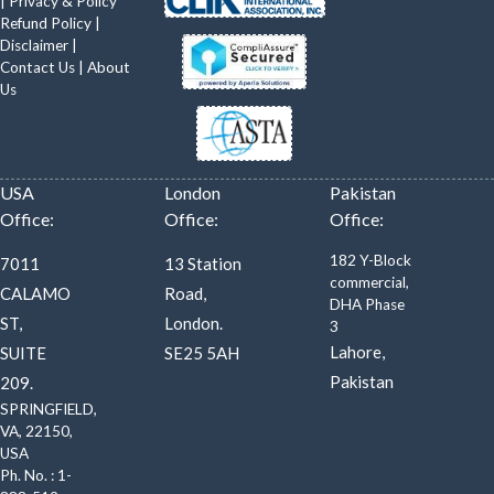
|
Privacy & Policy
Refund Policy
|
Disclaimer
|
Contact Us
|
About
Us
USA
London
Pakistan
Office:
Office:
Office:
182 Y-Block
7011
13 Station
commercial,
CALAMO
Road,
DHA Phase
ST,
London.
3
Lahore,
SUITE
SE25 5AH
Pakistan
209.
SPRINGFIELD,
VA, 22150,
USA
Ph. No. : 1-