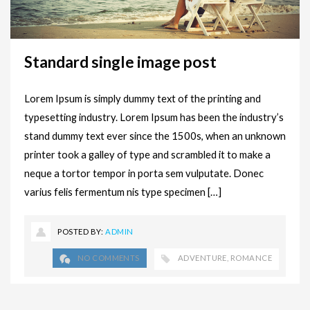
Standard single image post
Lorem Ipsum is simply dummy text of the printing and
typesetting industry. Lorem Ipsum has been the industry’s
stand dummy text ever since the 1500s, when an unknown
printer took a galley of type and scrambled it to make a
neque a tortor tempor in porta sem vulputate. Donec
varius felis fermentum nis type specimen […]
POSTED BY:
ADMIN
NO COMMENTS
ADVENTURE
,
ROMANCE