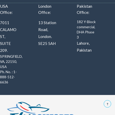
USA
London
Pakistan
Office:
Office:
Office:
182 Y-Block
7011
13 Station
commercial,
CALAMO
Road,
DHA Phase
ST,
London.
3
Lahore,
SUITE
SE25 5AH
Pakistan
209.
SPRINGFIELD,
VA, 22150,
USA
Ph. No. : 1-
888-512-
6636