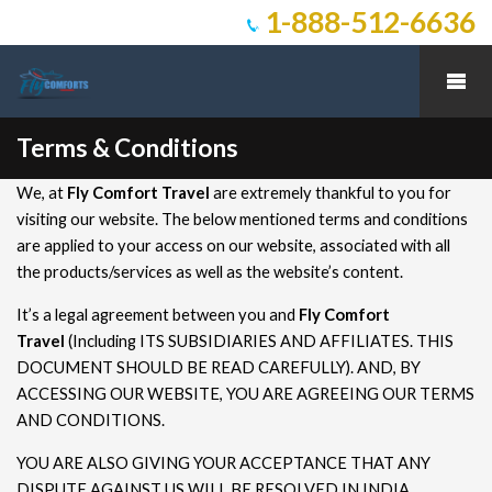
1-888-512-6636
Terms & Conditions
We, at
Fly Comfort Travel
are extremely thankful to you for
visiting our website. The below mentioned terms and conditions
are applied to your access on our website, associated with all
the products/services as well as the website’s content.
It’s a legal agreement between you and
Fly Comfort
Travel
(Including ITS SUBSIDIARIES AND AFFILIATES. THIS
DOCUMENT SHOULD BE READ CAREFULLY). AND, BY
ACCESSING OUR WEBSITE, YOU ARE AGREEING OUR TERMS
AND CONDITIONS.
YOU ARE ALSO GIVING YOUR ACCEPTANCE THAT ANY
DISPUTE AGAINST US WILL BE RESOLVED IN INDIA,