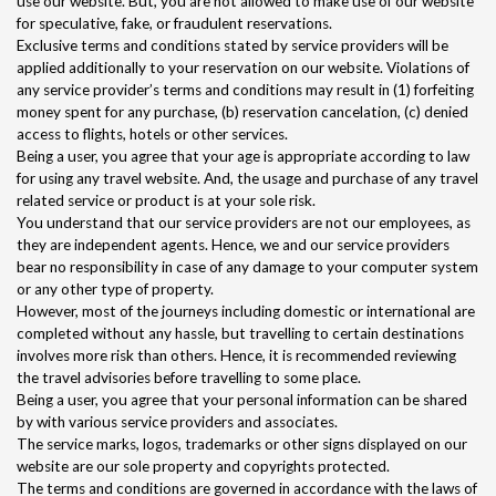
use our website. But, you are not allowed to make use of our website
for speculative, fake, or fraudulent reservations.
Exclusive terms and conditions stated by service providers will be
applied additionally to your reservation on our website. Violations of
any service provider’s terms and conditions may result in (1) forfeiting
money spent for any purchase, (b) reservation cancelation, (c) denied
access to flights, hotels or other services.
Being a user, you agree that your age is appropriate according to law
for using any travel website. And, the usage and purchase of any travel
related service or product is at your sole risk.
You understand that our service providers are not our employees, as
they are independent agents. Hence, we and our service providers
bear no responsibility in case of any damage to your computer system
or any other type of property.
However, most of the journeys including domestic or international are
completed without any hassle, but travelling to certain destinations
involves more risk than others. Hence, it is recommended reviewing
the travel advisories before travelling to some place.
Being a user, you agree that your personal information can be shared
by with various service providers and associates.
The service marks, logos, trademarks or other signs displayed on our
website are our sole property and copyrights protected.
The terms and conditions are governed in accordance with the laws of