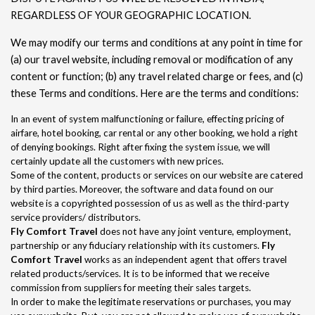
REGARDLESS OF YOUR GEOGRAPHIC LOCATION.
We may modify our terms and conditions at any point in time for
(a) our travel website, including removal or modification of any
content or function; (b) any travel related charge or fees, and (c)
these Terms and conditions. Here are the terms and conditions:
In an event of system malfunctioning or failure, effecting pricing of
airfare, hotel booking, car rental or any other booking, we hold a right
of denying bookings. Right after fixing the system issue, we will
certainly update all the customers with new prices.
Some of the content, products or services on our website are catered
by third parties. Moreover, the software and data found on our
website is a copyrighted possession of us as well as the third-party
service providers/ distributors.
Fly Comfort Travel
does not have any joint venture, employment,
partnership or any fiduciary relationship with its customers.
Fly
Comfort Travel
works as an independent agent that offers travel
related products/services. It is to be informed that we receive
commission from suppliers for meeting their sales targets.
In order to make the legitimate reservations or purchases, you may