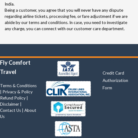
India.
Being a customer, you agree that you will never have any dispute
regarding airline tickets, processing fee, or fare adjustment if we are
abide by our terms and conditions. In case, you need to investigate
any charge, you can connect with our customer care department.
Quick Links
Fly Comfort
Travel
Credit Card
Authorization
Terms & Conditions
Form
|
Privacy & Policy
Refund Policy
|
Disclaimer
|
Contact Us
|
About
Us