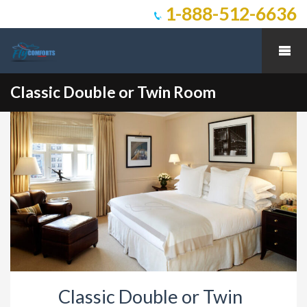
1-888-512-6636
Classic Double or Twin Room
Classic Double or Twin