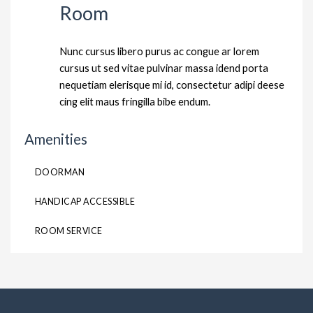
Room
Nunc cursus libero purus ac congue ar lorem
cursus ut sed vitae pulvinar massa idend porta
nequetiam elerisque mi id, consectetur adipi deese
cing elit maus fringilla bibe endum.
Amenities
DOORMAN
HANDICAP ACCESSIBLE
ROOM SERVICE