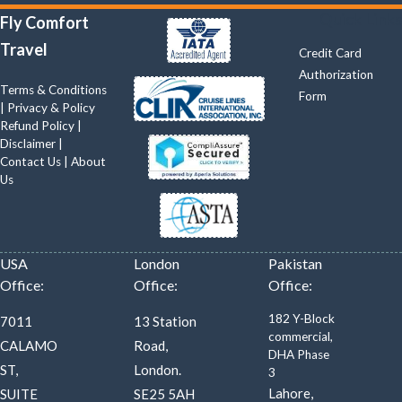
Quick Links
Fly Comfort
Travel
Credit Card
Authorization
Terms & Conditions
Form
|
Privacy & Policy
Refund Policy
|
Disclaimer
|
Contact Us
|
About
Us
USA
London
Pakistan
Office:
Office:
Office:
182 Y-Block
7011
13 Station
commercial,
CALAMO
Road,
DHA Phase
ST,
London.
3
Lahore,
SUITE
SE25 5AH